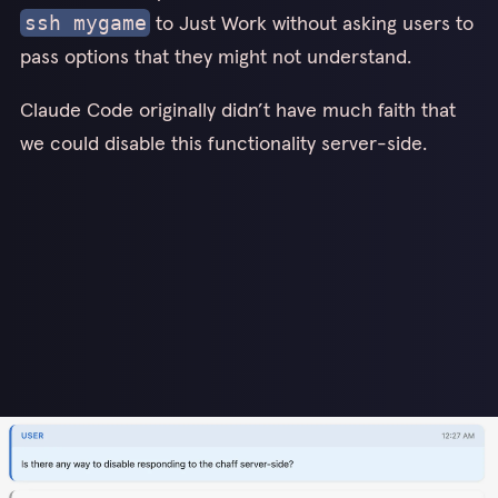
to Just Work without asking users to
ssh mygame
pass options that they might not understand.
Claude Code originally didn’t have much faith that
we could disable this functionality server-side.