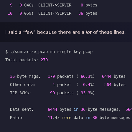
9
0
.046s  CLIENT-
>
SERVER    
0
10
0
.059s  CLIENT-
>
SERVER   
36
I said a “few” because there are a
lot
of these lines.
Total packets: 
270
36
-byte msgs:   
179
 packets 
(
66.3
%
)
6444
  Other data:       
1
 packet  
(
0.4
%
)
564
  TCP ACKs:        
90
 packets 
(
33.3
%
)
  Data sent:      
6444
 bytes 
in
36
-byte messages,  
56
  Ratio:          
11
.4x 
more
 data 
in
36