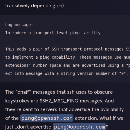
transitively depending on).
extensions" number space and are advertised using a "
The “chaff” messages that ssh uses to obscure
keystrokes are SSH2_MSG_PING messages. And
they’re sent to servers that advertise the availability
of the
extension. What if we
ping@openssh.com
just…don’t advertise
?
ping@openssh.com