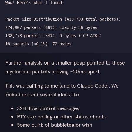
Further analysis on a smaller pcap pointed to these
mysterious packets arriving ~20ms apart.
This was baffling to me (and to Claude Code). We
kicked around several ideas like:
SSH flow control messages
PTY size polling or other status checks
Some quirk of bubbletea or wish