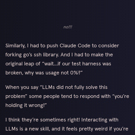
no!!!
Similarly, I had to push Claude Code to consider
forking go’s ssh library. And I had to make the
original leap of “wait…if our test harness was
broken, why was usage not 0%?”
When you say “LLMs did not fully solve this
problem” some people tend to respond with “you’re
holding it wrong!”
I think they’re sometimes right! Interacting with
LLMs is a new skill, and it feels pretty weird if you’re