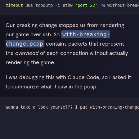
timeout
 30s tcpdump 
-i
 eth0 
'port 22'
-w
Our breaking change stopped us from rendering
our game over ssh. So
with-breaking-
contains packets that represent
change.pcap
the
overhead
of each connection without actually
rendering the game.
I was debugging this with Claude Code, so I asked it
to summarize what it saw in the pcap.