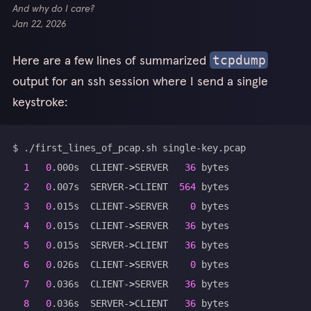
And why do I care?
Jan 22, 2026
Here are a few lines of summarized
tcpdump
output for an ssh session where I send a single
keystroke:
1
0
.000s  CLIENT-
>
SERVER   
36
2
0
.007s  SERVER-
>
CLIENT  
564
3
0
.015s  CLIENT-
>
SERVER    
0
4
0
.015s  CLIENT-
>
SERVER   
36
5
0
.015s  SERVER-
>
CLIENT   
36
6
0
.026s  CLIENT-
>
SERVER    
0
7
0
.036s  CLIENT-
>
SERVER   
36
8
0
.036s  SERVER-
>
CLIENT   
36