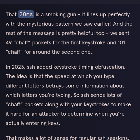
That
is a smoking gun - it lines up perfectly
20ms
with the mysterious pattern we saw earlier! And the
rest of the message is pretty helpful too - we sent
49 “chaff” packets for the first keystroke and 101
“chaff” for around the second one.
In 2023, ssh added
keystroke timing obfuscation
.
The idea is that the speed at which you type
different letters betrays some information about
which letters you’re typing. So ssh sends lots of
“chaff” packets along with your keystrokes to make
it hard for an attacker to determine when you’re
actually entering keys.
That makes a lot of sense for regular ssh sessions,