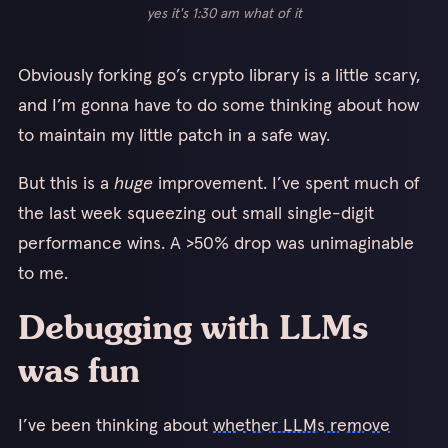
yes it's 1:30 am what of it
Obviously forking go’s crypto library is a little scary,
and I’m gonna have to do some thinking about how
to maintain my little patch in a safe way.
But this is a
huge
improvement. I’ve spent much of
the last week squeezing out small single-digit
performance wins. A >50% drop was unimaginable
to me.
Debugging with LLMs
was fun
I’ve been thinking about
whether LLMs remove