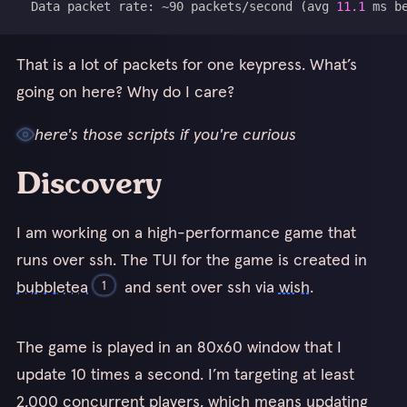
  Data packet rate: ~90 packets/second 
(
avg 
11.1
 ms b
That is a lot of packets for one keypress. What’s
going on here? Why do I care?
here's those scripts if you're curious
Discovery
I am working on a high-performance game that
runs over ssh. The TUI for the game is created in
bubbletea
and sent over ssh via
wish
.
1
1
The game is played in an 80x60 window that I
I have also forked bubbletea to make it faster. Stay tuned!
update 10 times a second. I’m targeting at least
2,000 concurrent players, which means updating