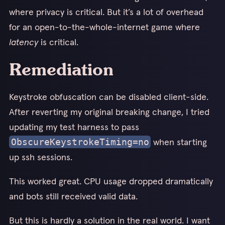
where privacy is critical. But it’s a lot of overhead
for an open-to-the-whole-internet game where
latency
is critical.
Remediation
Keystroke obfuscation can be disabled client-side.
After reverting my original breaking change, I tried
updating my test harness to pass
when starting
ObscureKeystrokeTiming=no
up ssh sessions.
This worked great. CPU usage dropped dramatically
and bots still received valid data.
But this is hardly a solution in the real world. I want