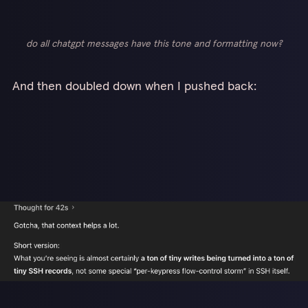
do all chatgpt messages have this tone and formatting now?
And then doubled down when I pushed back: