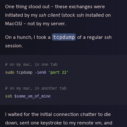
One thing stood out - these exchanges were
initiated by my
ssh client
(stock ssh installed on
MacOS) - not by my server.
On a hunch, I took a
of a regular ssh
tcpdump
session.
# on my mac, in one tab
sudo
 tcpdump 
-ien0
'port 22'
# on my mac, in another tab
ssh
$some_vm_of_mine
I waited for the initial connection chatter to die
down, sent one keystroke to my remote vm, and