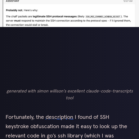
generated with simon willison's excellent claude-code-transcripts
tool
Fortunately, the
description
I found of SSH
keystroke obfuscation made it easy to look up the
relevant code in go’s ssh library (which I was