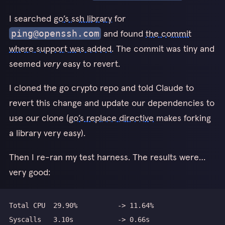
I searched
go’s ssh library
for
and found
the commit
ping@openssh.com
where support was added
. The commit was tiny and
seemed
very
easy to revert.
I cloned the go crypto repo and told Claude to
revert this change and update our dependencies to
use our clone (
go’s replace directive
makes forking
a library very easy).
Then I re-ran my test harness. The results were…
very good: