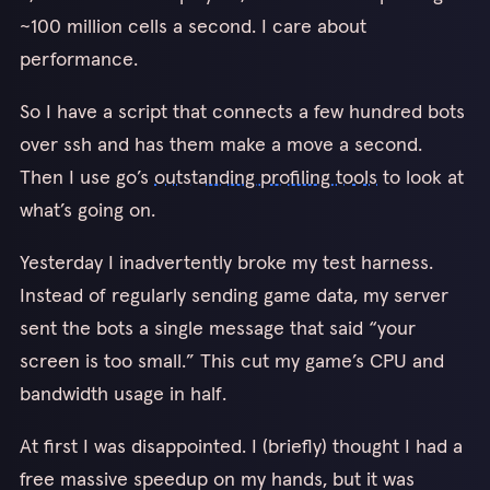
~100 million cells a second. I care about
performance.
So I have a script that connects a few hundred bots
over ssh and has them make a move a second.
Then I use go’s
outstanding profiling tools
to look at
what’s going on.
Yesterday I inadvertently broke my test harness.
Instead of regularly sending game data, my server
sent the bots a single message that said “your
screen is too small.” This cut my game’s CPU and
bandwidth usage in half.
At first I was disappointed. I (briefly) thought I had a
free massive speedup on my hands, but it was