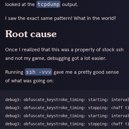
looked at the
output.
tcpdump
I saw the exact same pattern! What in the world?
Root cause
Once I realized that this was a property of stock ssh
and not my game, debugging got a lot easier.
Running
gave me a pretty good sense
ssh -vvv
of what was going on: