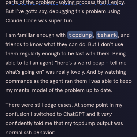
parts of the problem-solving process that I enjoy
.
But I’ve gotta say, debugging this problem using
Claude Code was super fun.
I am familiar enough with
,
, and
tcpdump
tshark
friends to know what they can do. But I don’t use
them regularly enough to be fast with them. Being
able to tell an agent “here’s a weird pcap - tell me
what’s going on” was really lovely. And by watching
commands as the agent ran them I was able to keep
my mental model of the problem up to date.
There were still edge cases. At some point in my
confusion I switched to ChatGPT and it
very
confidently told me that my tcpdump output was
normal ssh behavior: