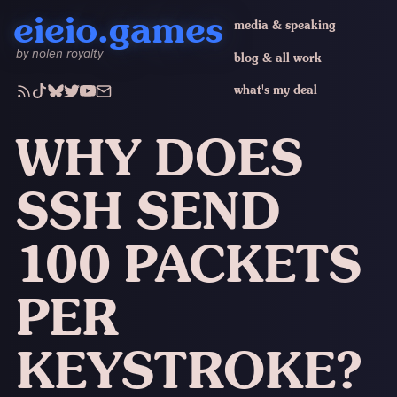
eieio.games
media & speaking
by nolen royalty
blog & all work
what's my deal
WHY DOES
SSH SEND
100 PACKETS
PER
KEYSTROKE?