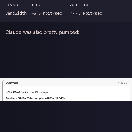
Claude was also pretty pumped: