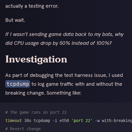
actually a testing error.
But wait.
If I wasn’t sending game data back to my bots, why
did CPU usage drop by 50% instead of 100%?
Investigation
As part of debugging the test harness issue, I used
to log game traffic with and without the
tcpdump
breaking change. Something like:
# The game runs on port 22
timeout
 30s tcpdump 
-i
 eth0 
'port 22'
-w
# Revert change