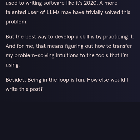
used to writing software like it’s 2020. A more
talented user of LLMs may have trivially solved this
problem.
But the best way to develop a skill is by practicing it.
And for me, that means figuring out how to transfer
my problem-solving intuitions to the tools that I’m
using.
Besides. Being in the loop is fun. How else would I
write this post?
Thanks for reading!
Keep up with me on my socials 👆
Or sub to my newsletter here! 👇