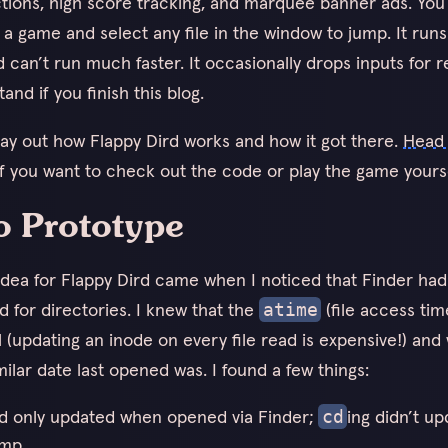
uctions, high score tracking, and marquee banner ads. Yo
t a game and select any file in the window to jump. It run
 can’t run much faster. It occasionally drops inputs for r
tand if you finish this blog.
 lay out how Flappy Dird works and how it got there.
Head 
f you want to check out the code or play the game yourse
o Prototype
 idea for Flappy Dird came when I noticed that Finder had
d for directories. I knew that the
(file access tim
atime
l (updating an inode on every file read is expensive!) and
ilar date last opened was. I found a few things:
ld only updated when opened via Finder;
ing didn’t u
cd
mp.