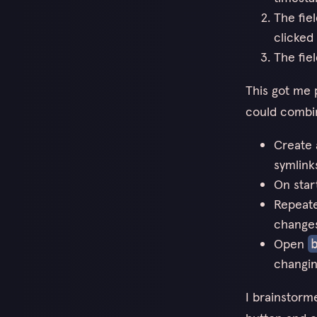
The fie
clicked 
The fie
This got me p
could combin
Create 
symlink
On star
Repeate
change
Open
changin
I brainstorm