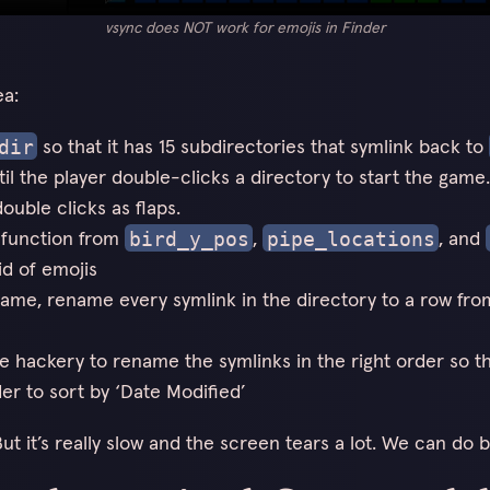
vsync does NOT work for emojis in Finder
ea:
so that it has 15 subdirectories that symlink back to
dir
il the player double-clicks a directory to start the game. 
ouble clicks as flaps.
 function from
,
, and
bird_y_pos
pipe_locations
id of emojis
rame, rename every symlink in the directory to a row fro
 hackery to rename the symlinks in the right order so t
der to sort by ‘Date Modified’
ut it’s really slow and the screen tears a lot. We can do b