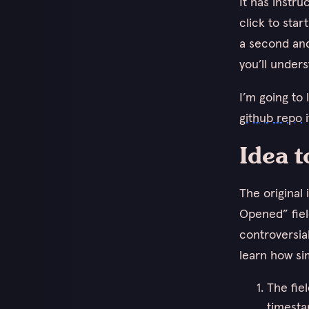
It has instr
click to star
a second and
you’ll unders
I’m going to
github repo
i
Idea t
The original
Opened” fiel
controversia
learn how sim
The fie
timesta