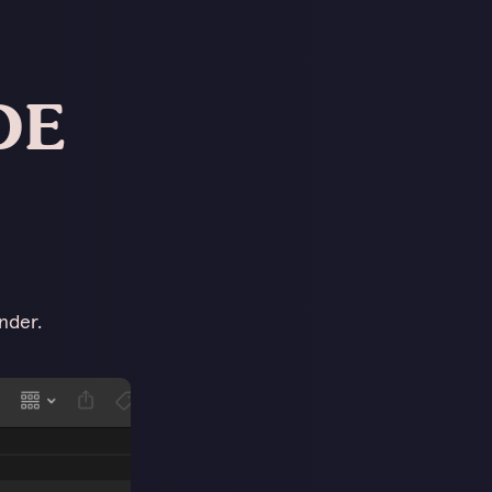
DE
nder.