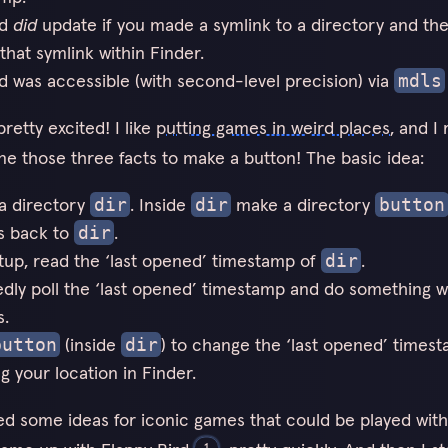
ld
did
update if you made a symlink to a directory and th
that symlink within Finder.
ld was accessible (with second-level precision) via
mdls
retty excited! I like
putting games in weird places
, and I 
e those three facts to make a button! The basic idea:
a directory
. Inside
make a directory
dir
dir
button
s back to
.
dir
tup, read the ‘last opened’ timestamp of
.
dir
dly poll the ‘last opened’ timestamp and do something w
s.
(inside
) to change the ‘last opened’ times
button
dir
g your location in Finder.
ed some ideas for iconic games that could be played with
1