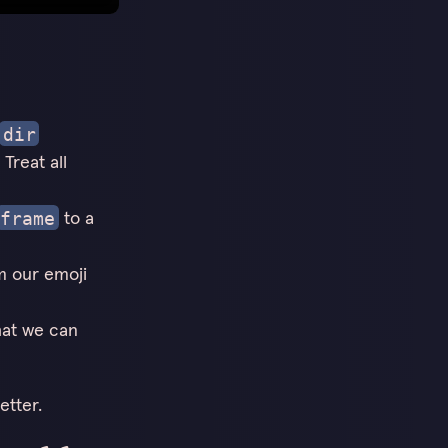
dir
Treat all
to a
frame
m our emoji
hat we can
etter.