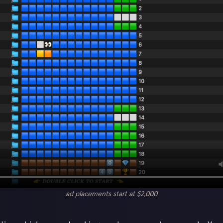
ad placements start at $2,000