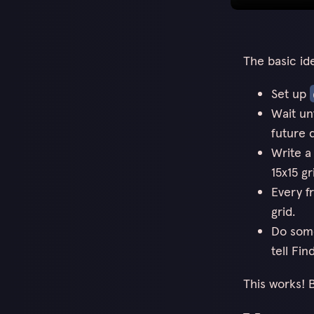
The basic id
Set up
Wait unt
future d
Write a
15x15 gr
Every f
grid.
Do some
tell Fin
This works! B