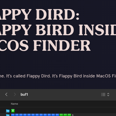
PPY DIRD:
PPY BIRD INSI
COS FINDER
. It’s called Flappy Dird. It’s Flappy Bird inside MacOS Fi