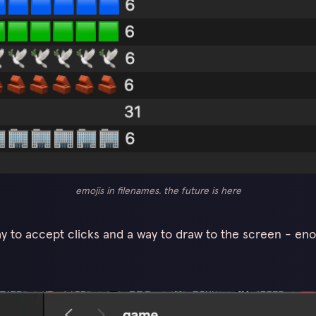
emojis in filenames. the future is here
ay to accept clicks and a way to draw to the screen - eno