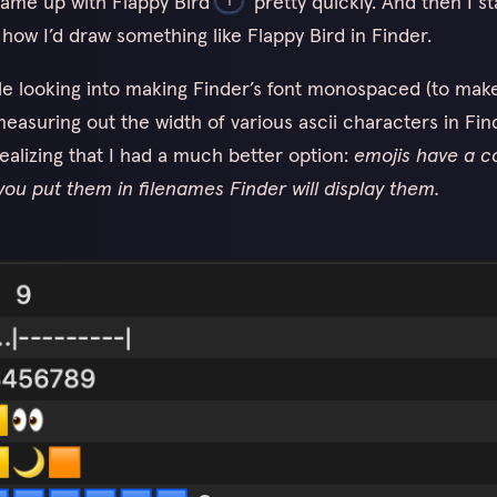
came up with Flappy Bird
pretty quickly. And then I st
 how I’d draw something like Flappy Bird in Finder.
ile looking into making Finder’s font monospaced (to make
easuring out the width of various ascii characters in Find
realizing that I had a much better option:
emojis have a c
you put them in filenames Finder will display them.