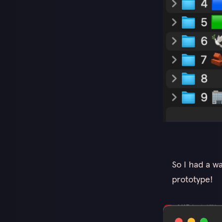
So I had a w
prototype!