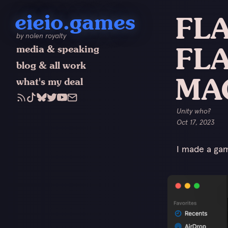
eieio.games
FLA
by nolen royalty
FLA
media & speaking
blog & all work
MA
what's my deal
Unity who?
Oct 17, 2023
I made a game