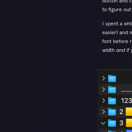
button and 
to figure out
I spent a wh
easier) and m
font before 
width and if 