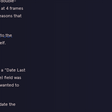
u double-
s at 4 frames
easons that
to the
lf.
 a “Date Last
e) field was
 wanted to
pdate the