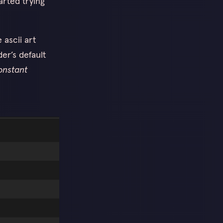
arted trying
 ascii art
er’s default
onstant