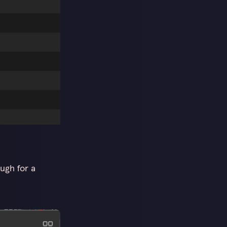
ugh for a