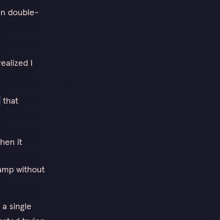
en double-
realized I
that
hen it
tamp without
 a single