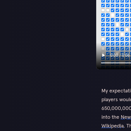
My expectati
players woul
650,000,000 
into the
New
Wikipedia
. T