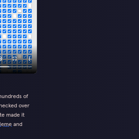
 hundreds of
checked over
ite made it
Meme
and