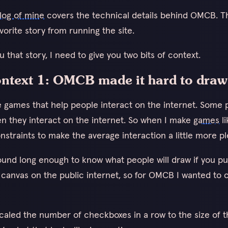
log of mine
covers the technical details behind OMCB. Th
orite story from running the site.
ou that story, I need to give you two bits of context.
context 1: OMCB made it hard to draw
ke games that help people interact on the internet. Some 
n they interact on the internet. So when I make
games
l
nstraints to make the average interaction a little more pl
ound long enough to know what people will draw if you pu
 canvas on the public internet, so for OMCB I wanted to 
 scaled the number of checkboxes in a row to the size of 