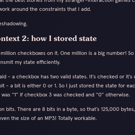
ork around the constraints that I add.
eshadowing.
ontext 2: how I stored state
illion checkboxes on it. One million is a big number! So
nsmit my state efficiently.
said - a checkbox has two valid states. It’s checked or it’
 bit - a bit is either 0 or 1. So I just stored the state for 
t 3 was “1” if checkbox 3 was checked and “0” otherwise.
ion bits. There are 8 bits in a byte, so that’s 125,000 bytes
even the size of an MP3! Totally workable.