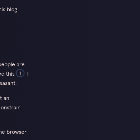
is blog
people are
ike
this
I
1
easant.
t an
constrain
the browser