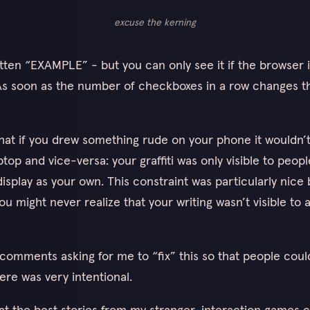
excuse the kerning
itten “EXAMPLE” - but you can only see it if the browser i
 As soon as the number of checkboxes in a row changes 
hat if you drew something rude on your phone it wouldn’
op and vice-versa: your graffiti was only visible to peopl
isplay as your own. This constraint was particularly nice 
ou might never realize that your writing wasn’t visible to
comments asking for me to “fix” this so that people coul
ere was very intentional.
hat the best stories from my stranger-interaction games