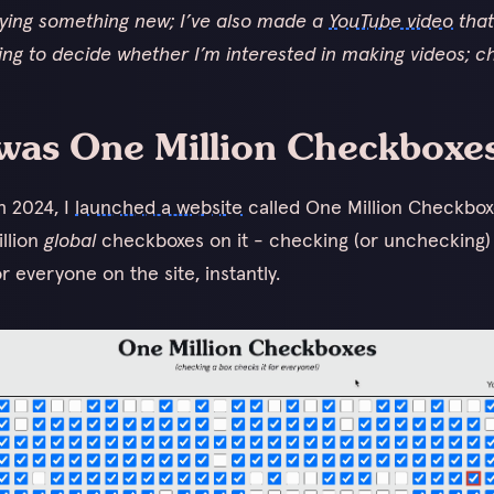
rying something new; I’ve also made a
YouTube video
that 
ying to decide whether I’m interested in making videos; ch
was One Million Checkboxe
h 2024, I
launched a website
called One Million Checkbo
illion
global
checkboxes on it - checking (or unchecking)
r everyone on the site, instantly.