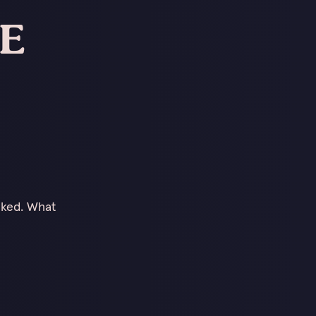
DE
cked. What