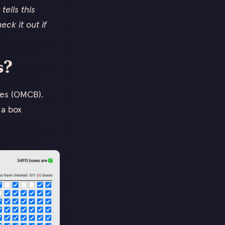
tells this
eck it out if
s?
xes (OMCB).
 a box