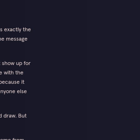
s exactly the
the message
t show up for
e with the
because it
 anyone else
d draw. But
 come from