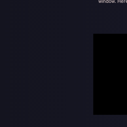
window. Here’