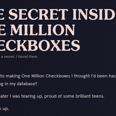
 SECRET INSI
E MILLION
ECKBOXES
a secret. I found them.
nto making One Million Checkboxes I thought I’d been ha
g in my database?
ater I was tearing up, proud of some brilliant teens.
k up.