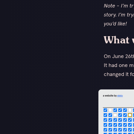
Note - I’m t
story. I’m tr
you’d like!
What 
On June 26t
It had one m
changed it fo