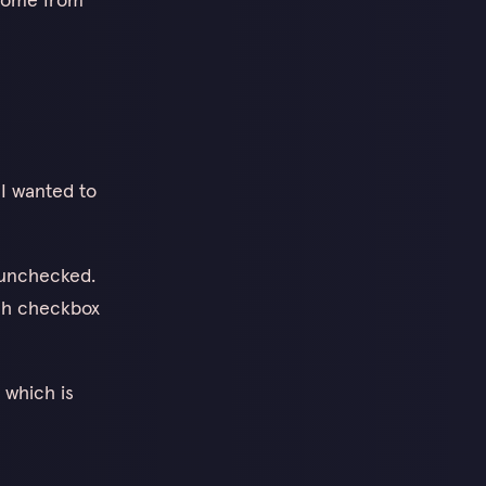
 I wanted to
s unchecked.
each checkbox
, which is