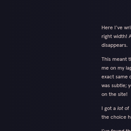
Here I’ve wr
right width!
disappears.
This meant t
me on my lapt
exact same d
was subtle; y
on the site!
I got a
lot
of 
the choice h
I’ve found t