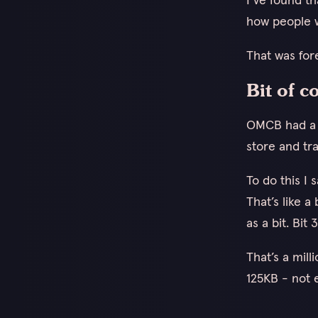
how people w
That was for
Bit of c
OMCB had a m
store and tra
To do this I 
That’s like a
as a bit. Bi
That’s a mill
125KB - not 