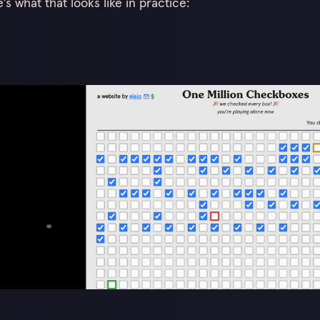
s what that looks like in practice: