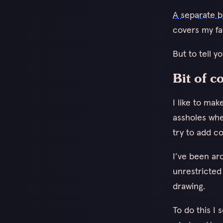
A separate b
covers my fav
But to tell y
Bit of 
I like to ma
assholes whe
try to add co
I’ve been ar
unrestricted
drawing.
To do this I