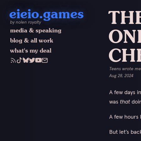
eieio.games
THE
by nolen royalty
ON
media & speaking
blog & all work
CH
what's my deal
Teens wrote me 
Aug 28, 2024
A few days i
was
that
doin
A few hours l
But let’s bac