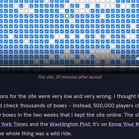
The site, 30 minutes after launch
ons for the site were very low and very wrong. I thought
d check thousands of boxes - instead, 500,000 players 
boxes in the two weeks that I kept the site online. The s
 York Times
and the
Washington Post
; it’s on
Know Your 
he whole thing was a wild ride.