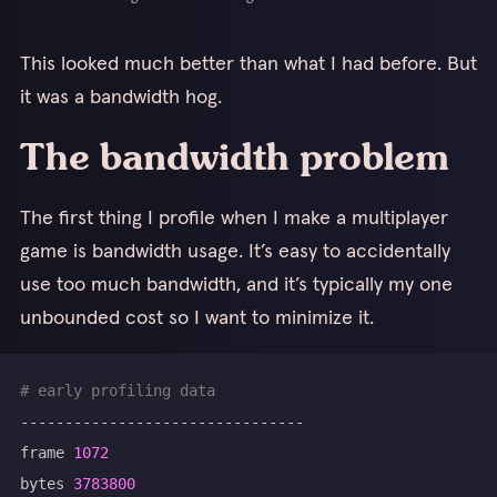
This looked much better than what I had before. But
it was a bandwidth hog.
The bandwidth problem
The first thing I profile when I make a multiplayer
game is bandwidth usage. It’s easy to accidentally
use too much bandwidth, and it’s typically my one
unbounded cost so I want to minimize it.
# early profiling data
frame 
1072
bytes 
3783800