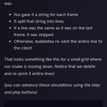
2
was:
bandwidth efficient as my implementation but non-trivially
slower.
You gave it a string for each frame
It split that string into lines
If a line was the same as it was on the last
frame, it was skipped
Otherwise, bubbletea re-sent the entire line to
the client
That looks something like this for a small grid where
our snake is moving down. Notice that we delete
and re-print 3 entire lines!
(you can advance these simulations using the step
and play buttons)