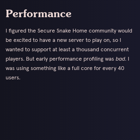
Performance
I figured the Secure Snake Home community would
be excited to have a new server to play on, so I
wanted to support at least a thousand concurrent
players. But early performance profiling was
bad
. I
was using something like a full core for every 40
users.