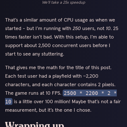
We'll take a 25x speedup
That’s a similar amount of CPU usage as when we
started - but I’m running with
250
users, not
10
. 25
times faster isn’t bad. With this setup, I’m able to
support about 2,500 concurrent users before I
start to see any stuttering.
That gives me the math for the title of this post.
Each test user had a playfield with ~2,200
characters, and each character contains 2 pixels.
The game runs at 10 FPS.
2500 * 2200 * 2 *
is a little over 100 million! Maybe that’s not a fair
10
measurement, but it’s the one I chose.
Wrapping up