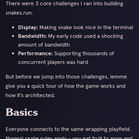
There were 3 core challenges I ran into building
snakes.run.
Display:
Making snake look nice in the terminal
Bandwidth:
My early code used a shocking
amount of bandwidth
Performance:
Supporting thousands of
concurrent players was hard
But before we jump into those challenges, lemme
give you a quick tour of how the game works and
how it’s architected.
Basics
Everyone connects to the same wrapping playfield.
Normal snake rules apply - you eat fruit to grow and