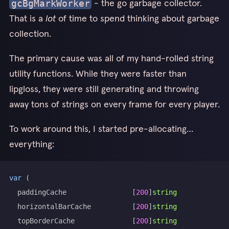
- the go garbage collector.
gcBgMarkWorker
That is a
lot
of time to spend thinking about garbage
collection.
The primary cause was all of my hand-rolled string
utility functions. While they were faster than
lipgloss, they were still generating and throwing
away tons of strings on every frame for every player.
To work around this, I started pre-allocating…
everything:
var
(
	paddingCache                
[
200
]
string
	horizontalBarCache          
[
200
]
string
	topBorderCache              
[
200
]
string