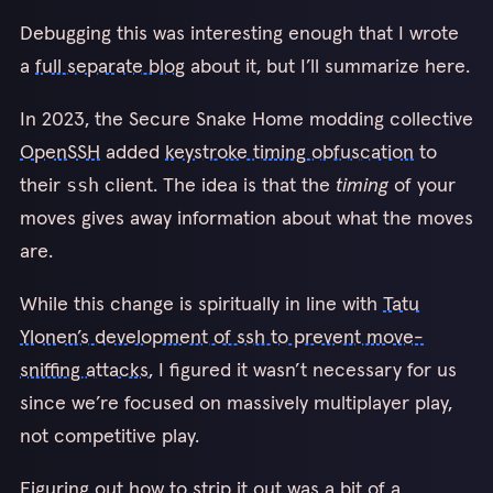
Debugging this was interesting enough that I wrote
a
full separate blog
about it, but I’ll summarize here.
In 2023, the Secure Snake Home modding collective
OpenSSH
added
keystroke timing obfuscation
to
their
client. The idea is that the
timing
of your
ssh
moves gives away information about what the moves
are.
While this change is spiritually in line with
Tatu
Ylonen’s development of ssh to prevent move-
sniffing attacks
, I figured it wasn’t necessary for us
since we’re focused on massively multiplayer play,
not competitive play.
Figuring out how to strip it out was a bit of a