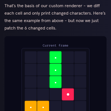
That’s the basis of our custom renderer - we diff
each cell and only print changed characters. Here’s
the same example from above - but now we just
patch the 6 changed cells.
Current frame
▪
▪
▪
●
▪
▪