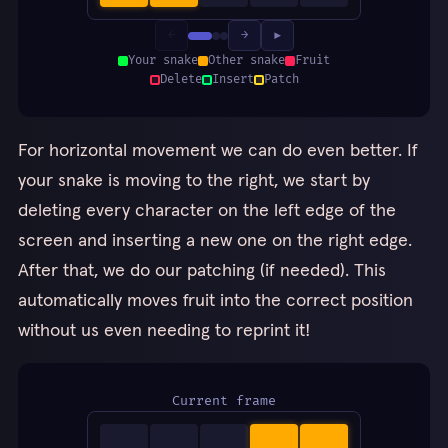
←
→
▶
Your snake
Other snake
Fruit
Delete
Insert
Patch
For horizontal movement we can do even better. If
your snake is moving to the right, we start by
deleting every character on the left edge of the
screen and inserting a new one on the right edge.
After that, we do our patching (if needed). This
automatically moves fruit into the correct position
without us even needing to reprint it!
Current frame
▪
▪