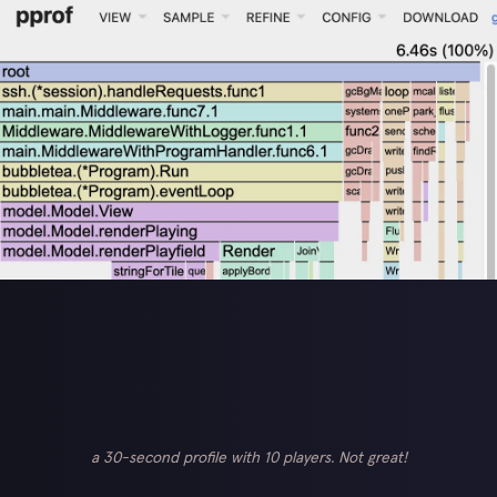
a 30-second profile with 10 players. Not great!