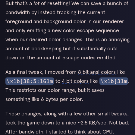
But that’s a
lot
of resetting! We can save a bunch of
bandwidth by instead tracking the current
foreground and background color in our renderer
and only emitting a new color escape sequence
when our desired color changes. This is an annoying
amount of bookkeeping but it substantially cuts
down on the amount of escape codes emitted.
As a final tweak, I moved from
8 bit ansi colors
like
to
4 bit colors
like
.
\x1b[38:5:161m
\x1b[31m
This restricts our color range, but it saves
something like 6 bytes per color.
These changes, along with a few other small tweaks,
took the game down to a nice ~2.5 KB/sec. Not bad.
After bandwidth, I started to think about CPU.