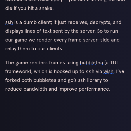
die if you hit a snake.
ssh
is a dumb client; it just receives, decrypts, and
displays lines of text sent by the server. So to run
our game we render every frame server-side and
relay them to our clients.
The game renders frames using
bubbletea
(a TUI
framework), which is hooked up to
via
wish
. I’ve
ssh
forked both bubbletea and go’s ssh library to
reduce bandwidth and improve performance.