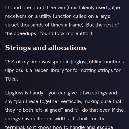
I found one dumb free win (I mistakenly used
value
receivers
on a utility function called on a large
struct thousands of times a frame). But the rest of
the speedups I found took more effort.
Strings and allocations
25% of my time was spent in
lipgloss
utility functions
(lipgloss is a helper library for formatting strings for
TUIs).
Lipgloss is handy - you can give it two strings and
say “join these together vertically, making sure that
they’re both left-aligned” and it’ll do that even if the
strings have different widths. It’s built for the
terminal, so it knows how to handle ansi escape