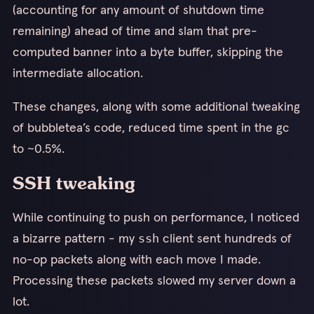
(accounting for any amount of shutdown time
remaining) ahead of time and slam that pre-
computed banner into a byte buffer, skipping the
intermediate allocation.
These changes, along with some additional tweaking
of bubbletea’s code, reduced time spent in the gc
to ~0.5%.
SSH tweaking
While continuing to push on performance, I noticed
a bizarre pattern - my
client sent hundreds of
ssh
no-op packets along with each move I made.
Processing these packets slowed my server down a
lot.