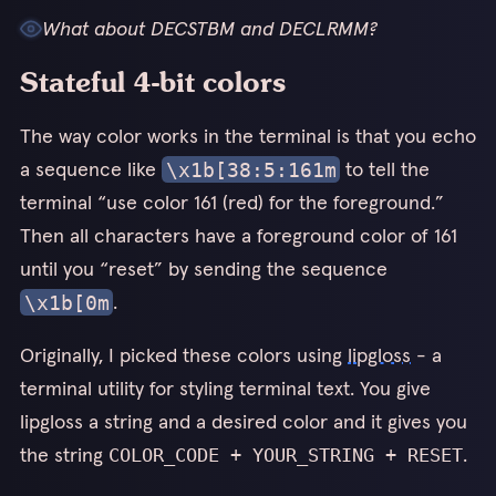
What about DECSTBM and DECLRMM?
All measurements here are for a single player; it’s much harder
Stateful 4-bit colors
to provide consistent numbers for bandwidth with larger
3
numbers of players. In general bandwidth usage is higher with
The way color works in the terminal is that you echo
more players, but these optimizations still help a lot.
a sequence like
to tell the
\x1b[38:5:161m
terminal “use color 161 (red) for the foreground.”
Then all characters have a foreground color of 161
until you “reset” by sending the sequence
.
\x1b[0m
Originally, I picked these colors using
lipgloss
- a
terminal utility for styling terminal text. You give
lipgloss a string and a desired color and it gives you
the string
.
COLOR_CODE + YOUR_STRING + RESET