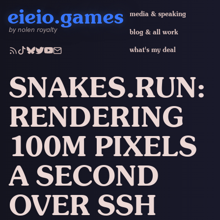
eieio.games
media & speaking
by nolen royalty
blog & all work
what's my deal
SNAKES.RUN:
RENDERING
100M PIXELS
A SECOND
OVER SSH