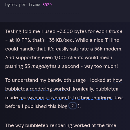
bytes per frame 
3529
Testing told me I used ~3,500 bytes for each
frame
- at 10 FPS, that’s ~35 KB/sec. While a nice T1 line
could handle that, it’d easily saturate a 56k modem.
And supporting even 1,000 clients would mean
pushing 35
megabytes
a second - way too much!
To understand my bandwidth usage I looked at
how
bubbletea rendering worked
(ironically, bubbletea
made
massive improvements to their renderer
days
before I published this blog
).
2
I haven’t profiled how much better bubbletea v2 would be for
The way bubbletea rendering worked at the time
this game. My intuition is that bubbletea v2 should be
almost
as