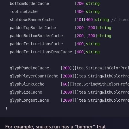
	bottomBorderCache           
[
200
]
string
	topLineCache                
[
400
]
string
	shutdownBannerCache         
[
10
]
[
400
]
string
// [sec
	paddedTopBorderCache        
[
200
]
[
200
]
string
	paddedBottomBorderCache     
[
200
]
[
200
]
string
	paddedInstructionsCache     
[
400
]
string
	paddedInstructionsDeadCache 
[
400
]
string
	glyphPaddingCache     
[
200
]
[
]
tea
.
	glyphPlayerCountCache 
[
2000
]
[
]
tea
.
	glyphBlinkCache       
[
60
]
[
]
tea
.
	glyphSizeCache        
[
2000
]
[
]
tea
.
	glyphLongestCache     
[
2000
]
[
]
tea
.
)
For example, snakes.run has a “banner” that