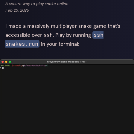
A secure way to play snake online
Feb 25, 2026
I made a massively multiplayer snake game that’s
accessible over
. Play by running
ssh
ssh
in your terminal:
snakes.run