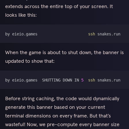
extends across the entire top of your screen. It
looks like this:
by eieio.games                      
ssh
When the game is about to shut down, the banner is
updated to show that:
by eieio.games  SHUTTING DOWN IN 
5
ssh
Before string caching, the code would dynamically
generate this banner based on your current
terminal dimensions on every frame. But that’s
wasteful! Now, we pre-compute every banner size