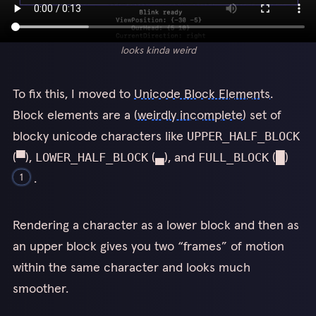
looks kinda weird
To fix this, I moved to
Unicode Block Elements
.
Block elements are a (
weirdly incomplete
) set of
blocky unicode characters like
UPPER_HALF_BLOCK
(▀),
(▄), and
(█)
LOWER_HALF_BLOCK
FULL_BLOCK
.
1
If those don’t render for you for whatever reason,
Rendering a character as a lower block and then as
UPPER_HALF_BLOCK is a square that takes up the full width
1
an upper block gives you two “frames” of motion
and upper half of a character, and FULL_BLOCK is a rectangle
that takes up the full width and height of a character.
within the same character and looks much
smoother.