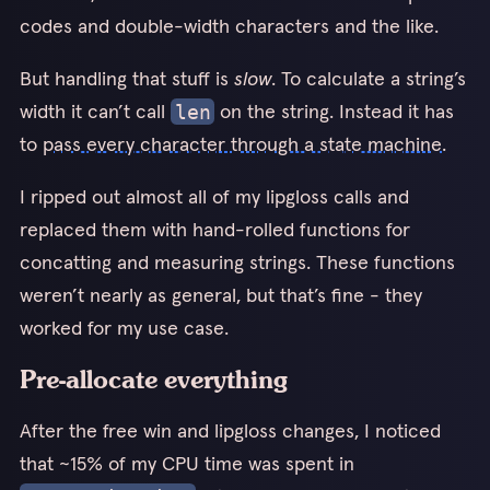
codes and double-width characters and the like.
But handling that stuff is
slow
. To calculate a string’s
width it can’t call
on the string. Instead it has
len
to
pass every character through a state machine
.
I ripped out almost all of my lipgloss calls and
replaced them with hand-rolled functions for
concatting and measuring strings. These functions
weren’t nearly as general, but that’s fine - they
worked for my use case.
Pre-allocate everything
After the free win and lipgloss changes, I noticed
that ~15% of my CPU time was spent in