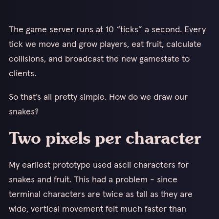
The game server runs at 10 “ticks” a second. Every
tick we move and grow players, eat fruit, calculate
collisions, and broadcast the new gamestate to
clients.
So that’s all pretty simple. How do we draw our
snakes?
Two pixels per character
My earliest prototype used ascii characters for
snakes and fruit. This had a problem - since
terminal characters are twice as tall as they are
wide, vertical movement felt much faster than