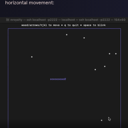
horizontal movement: