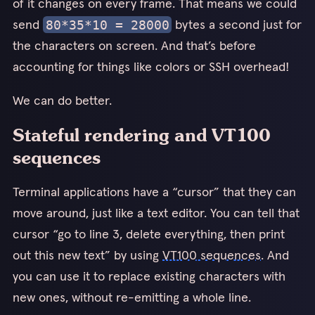
of it changes on every frame. That means we could
send
bytes a second just for
80*35*10 = 28000
the characters on screen. And that’s before
accounting for things like colors or SSH overhead!
We can do better.
Stateful rendering and VT100
sequences
Terminal applications have a “cursor” that they can
move around, just like a text editor. You can tell that
cursor “go to line 3, delete everything, then print
out this new text” by using
VT100 sequences
. And
you can use it to replace existing characters with
new ones, without re-emitting a whole line.