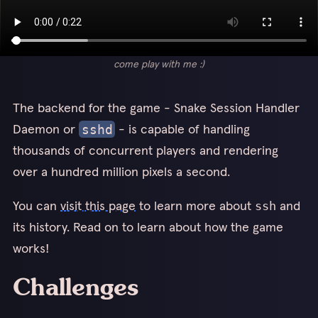
come play with me :)
The backend for the game - Snake Session Handler
Daemon or
- is capable of handling
sshd
thousands of concurrent players and rendering
over a hundred million pixels a second.
You can
visit this page
to learn more about
and
ssh
its history. Read on to learn about how the game
works!
Challenges