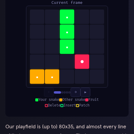
Current frame
▪
▪
▪
●
▪
▪
←
→
▶
Your snake
Other snake
Fruit
Delete
Insert
Patch
Our playfield is (up to) 80x35, and almost every line