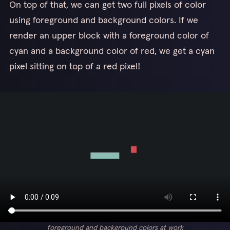
On top of that, we can get two full pixels of color
using foreground and background colors. If we
render an upper block with a foreground color of
cyan and a background color of red, we get a cyan
pixel sitting on top of a red pixel!
foreground and background colors at work