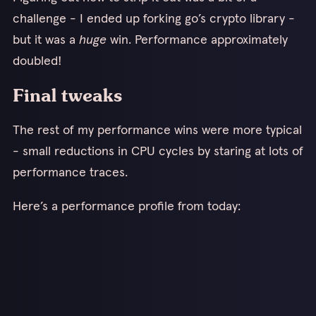
challenge - I ended up forking go’s crypto library -
but it was a
huge
win. Performance approximately
doubled!
Final tweaks
The rest of my performance wins were more typical
- small reductions in CPU cycles by staring at lots of
performance traces.
Here’s a performance profile from today: