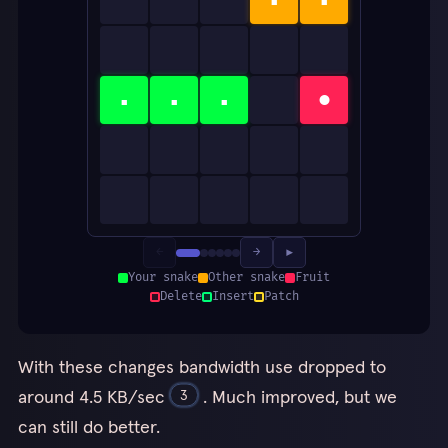
▪
▪
▪
●
←
→
▶
Your snake
Other snake
Fruit
Delete
Insert
Patch
With these changes bandwidth use dropped to
around 4.5 KB/sec
. Much improved, but we
3
can still do better.